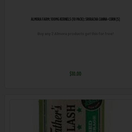
ALMORA FARM: 100MG KERNELS (10 PACK): SRIRACHA CANNA-CORN [S]
Buy any 2 Almora products get this for free!
$10.00