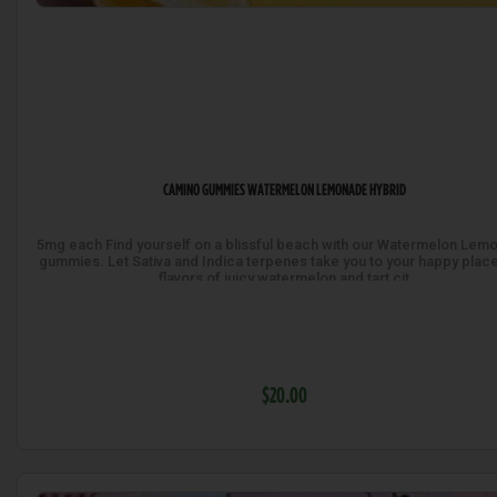
CAMINO GUMMIES WATERMELON LEMONADE HYBRID
5mg each Find yourself on a blissful beach with our Watermelon Lem
gummies. Let Sativa and Indica terpenes take you to your happy place
flavors of juicy watermelon and tart cit
$20.00