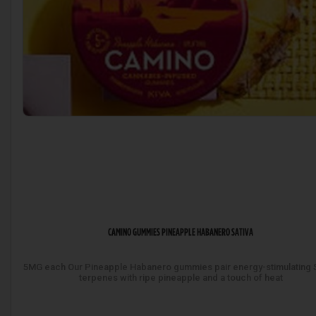
CAMINO GUMMIES PINEAPPLE HABANERO SATIVA
5MG each Our Pineapple Habanero gummies pair energy-stimulating S
terpenes with ripe pineapple and a touch of heat