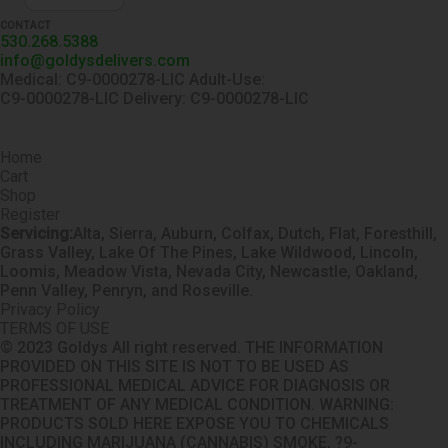
CONTACT
530.268.5388
info@goldysdelivers.com
Medical: C9-0000278-LIC Adult-Use:
C9-0000278-LIC Delivery: C9-0000278-LIC
Home
Cart
Shop
Register
Servicing:
Alta, Sierra, Auburn, Colfax, Dutch, Flat, Foresthill,
Grass Valley, Lake Of The Pines, Lake Wildwood, Lincoln,
Loomis, Meadow Vista, Nevada City, Newcastle, Oakland,
Penn Valley, Penryn, and Roseville.
Privacy Policy
TERMS OF USE
© 2023 Goldys All right reserved. THE INFORMATION
PROVIDED ON THIS SITE IS NOT TO BE USED AS
PROFESSIONAL MEDICAL ADVICE FOR DIAGNOSIS OR
TREATMENT OF ANY MEDICAL CONDITION. WARNING:
PRODUCTS SOLD HERE EXPOSE YOU TO CHEMICALS
INCLUDING MARIJUANA (CANNABIS) SMOKE, ?9-