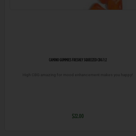
CAMINO GUMMIES FRESHLY SQUEEZED CBG 1:2
High CBG amazing for mood enhancement makes you happy!
$22.00