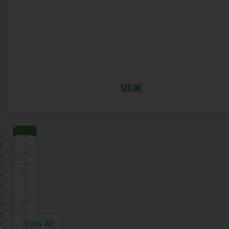
$20.00
1
2
3
4
5
6
7
8
9
Show All