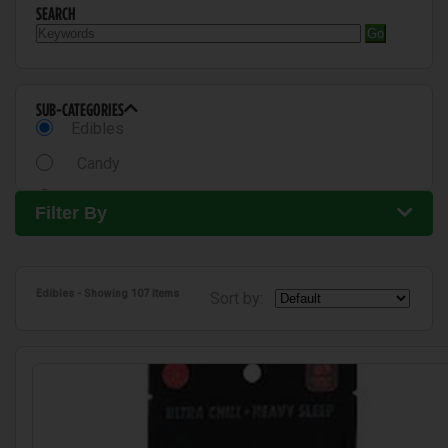
SEARCH
Go
SUB-CATEGORIES
Edibles
Candy
Chocolates
Filter By
Gummies
Tincture
Edibles
- Showing
107 Items
Sort by:
Baked Goods
Cookies
Beverages
Drinks
Capsules