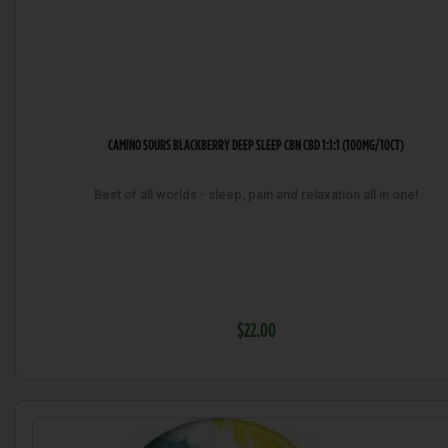
CAMINO SOURS BLACKBERRY DEEP SLEEP CBN CBD 1:1:1 (100MG/10CT)
Best of all worlds - sleep, pain and relaxation all in one!
$22.00