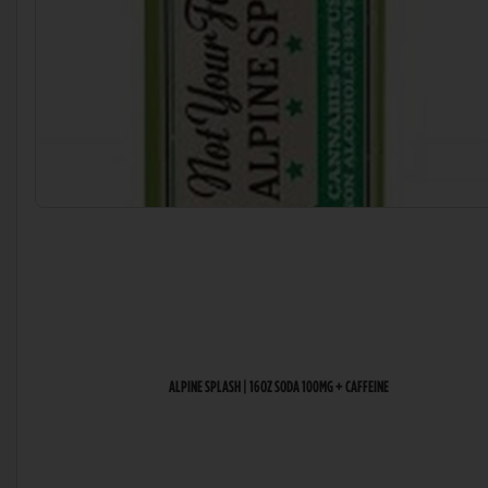
ALPINE SPLASH | 16OZ SODA 100MG + CAFFEINE