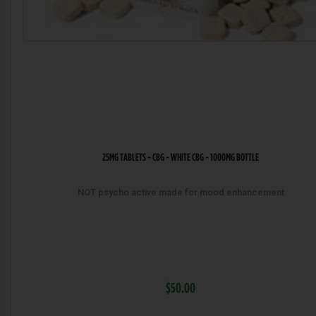
25MG TABLETS - CBG - WHITE CBG - 1000MG BOTTLE
NOT psycho active made for mood enhancement
$50.00