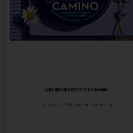
CAMINO MIDNIGHT BLUEBERRY 5:1 THC:CBN 100MG
Dosed at just 5MG each for microdosing