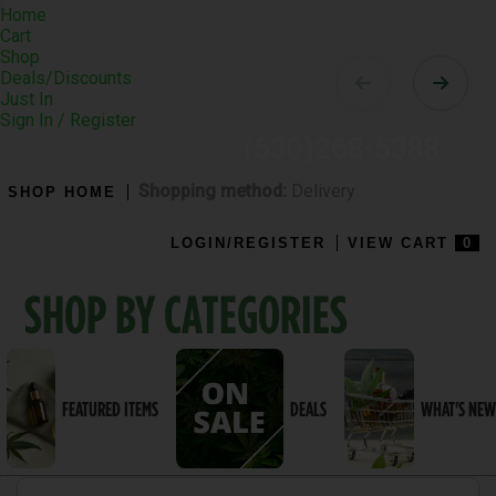
Toggle
Home
navigation
Cart
Shop
Deals/Discounts
Just In
Sign In / Register
(530)268-5388
Shopping method:
Delivery
SHOP HOME
LOGIN/REGISTER
VIEW CART
0
SHOP BY CATEGORIES
FEATURED ITEMS
DEALS
WHAT'S NEW