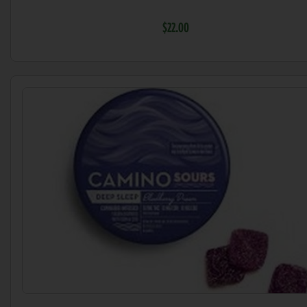
$22.00