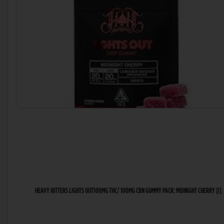
HEAVY HITTERS LIGHTS OUT100MG THC/ 100MG CBN GUMMY PACK: MIDNIGHT CHERRY [I]