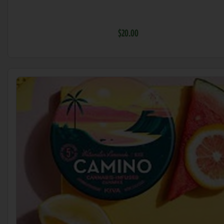
$20.00