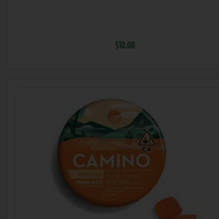
$10.00