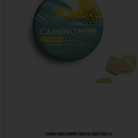
CAMINO SOURS GUMMIES TROPICAL BURST THCV 2:1