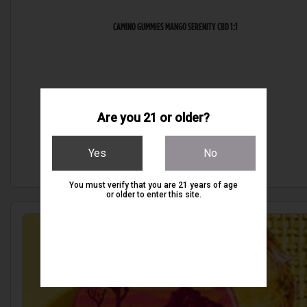
CAMINO GUMMIES MANGO SERENITY CBD 1:1
Are you 21 or older?
$20.00
Yes
No
You must verify that you are 21 years of age
or older to enter this site.