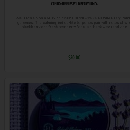
CAMINO GUMMIES WILD BERRY INDICA
5MG each Go on a relaxing coastal stroll with Kiva’s Wild Berry Cam
gummies. The calming, indica-like terpenes pair with notes of wil
blackberry and fresh raspberry for a laid-back weekend vibe
$20.00