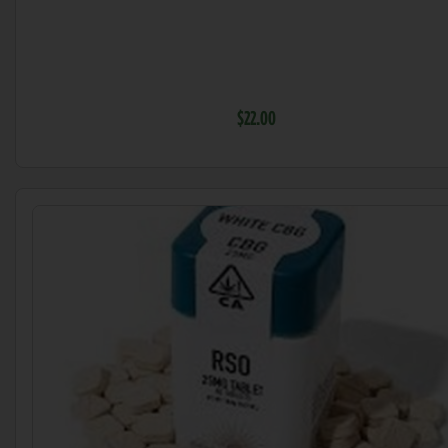
$22.00